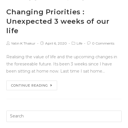
Changing Priorities :
Unexpected 3 weeks of our
life
Yatin K Thakur
April 6, 2020
Life
0 Comments
Realising the value of life and the upcoming changes in
the foreseeable future. Its been 3 weeks since I have
been sitting at home now. Last time I sat home…
CONTINUE READING