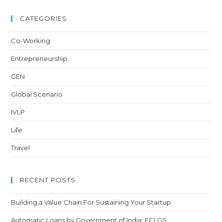
CATEGORIES
Co-Working
Entrepreneurship
GEN
Global Scenario
IVLP
Life
Travel
RECENT POSTS
Building a Value Chain For Sustaining Your Startup
Automatic Loans by Government of India: ECLGS