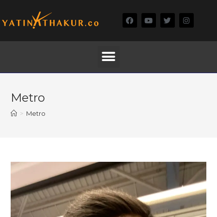
Metro
>
Metro