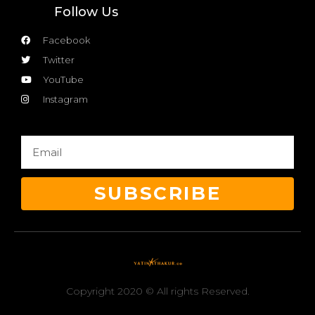
Follow Us
Facebook
Twitter
YouTube
Instagram
SUBSCRIBE
Copyright 2020 © All rights Reserved.