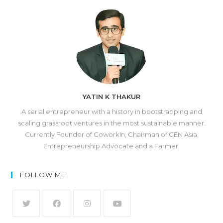
YATIN K THAKUR
A serial entrepreneur with a history in bootstrapping and
scaling grassroot ventures in the most sustainable manner.
Currently Founder of CoworkIn, Chairman of GEN Asia,
Entrepreneurship Advocate and a Farmer.
FOLLOW ME