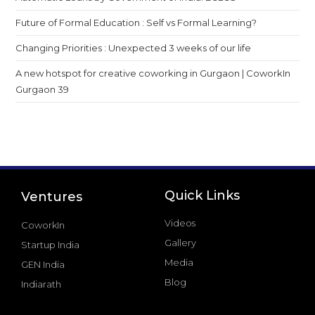
Future of Formal Education : Self vs Formal Learning?
Changing Priorities : Unexpected 3 weeks of our life
A new hotspot for creative coworking in Gurgaon | CoworkIn
Gurgaon 39
Quick Links
Ventures
Videos
CoworkIn
Gallery
Startup India
Media
GEN India
Blog
Indiarath