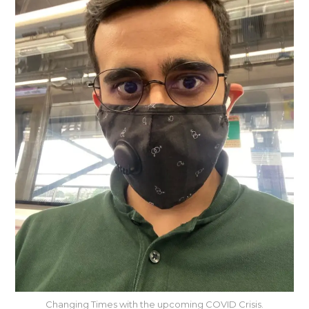
Changing Times with the upcoming COVID Crisis.