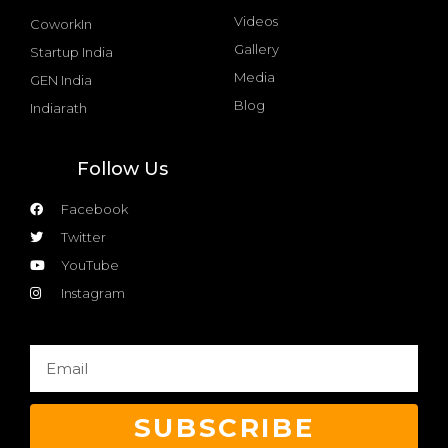
Videos
CoworkIn
Gallery
Startup India
Media
GEN India
Blog
Indiarath
Follow Us
Facebook
Twitter
YouTube
Instagram
SUBSCRIBE