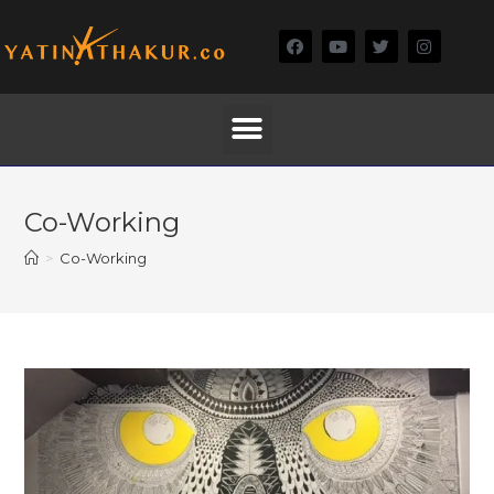
Co-Working
>
Co-Working