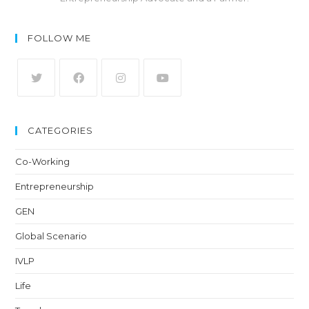
FOLLOW ME
CATEGORIES
Co-Working
Entrepreneurship
GEN
Global Scenario
IVLP
Life