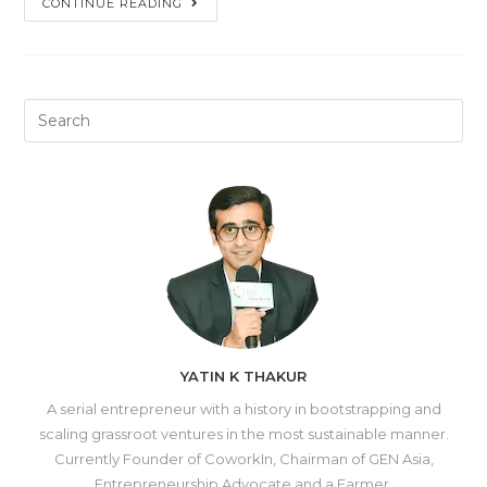
CONTINUE READING
YATIN K THAKUR
A serial entrepreneur with a history in bootstrapping and
scaling grassroot ventures in the most sustainable manner.
Currently Founder of CoworkIn, Chairman of GEN Asia,
Entrepreneurship Advocate and a Farmer.