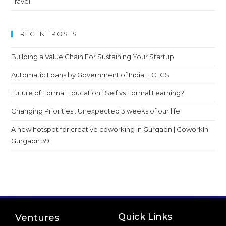
Travel
RECENT POSTS
Building a Value Chain For Sustaining Your Startup
Automatic Loans by Government of India: ECLGS
Future of Formal Education : Self vs Formal Learning?
Changing Priorities : Unexpected 3 weeks of our life
A new hotspot for creative coworking in Gurgaon | CoworkIn
Gurgaon 39
Quick Links
Ventures