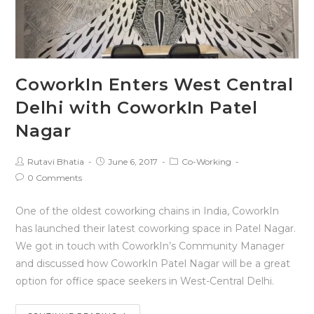
CoworkIn Enters West Central
Delhi with CoworkIn Patel
Nagar
Rutavi Bhatia
June 6, 2017
Co-Working
0 Comments
One of the oldest coworking chains in India, CoworkIn
has launched their latest coworking space in Patel Nagar.
We got in touch with CoworkIn’s Community Manager
and discussed how CoworkIn Patel Nagar will be a great
option for office space seekers in West-Central Delhi.