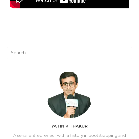
YATIN K THAKUR
A serial entrepreneur with a history in bootstrapping and