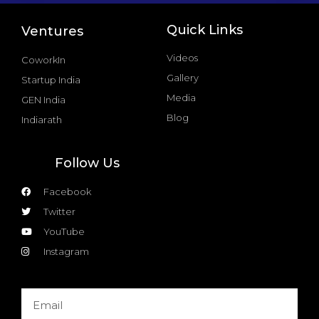
Quick Links
Ventures
Videos
CoworkIn
Gallery
Startup India
Media
GEN India
Blog
Indiarath
Follow Us
Facebook
Twitter
YouTube
Instagram