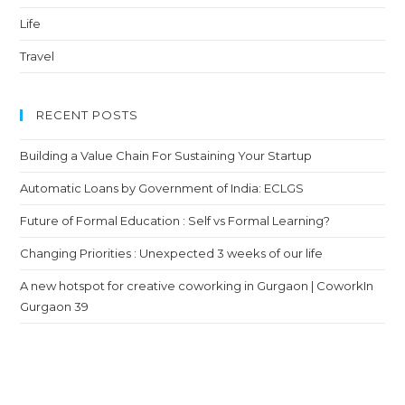
Life
Travel
RECENT POSTS
Building a Value Chain For Sustaining Your Startup
Automatic Loans by Government of India: ECLGS
Future of Formal Education : Self vs Formal Learning?
Changing Priorities : Unexpected 3 weeks of our life
A new hotspot for creative coworking in Gurgaon | CoworkIn
Gurgaon 39