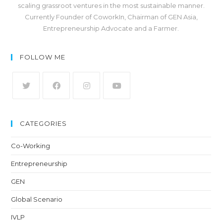
scaling grassroot ventures in the most sustainable manner.
Currently Founder of CoworkIn, Chairman of GEN Asia,
Entrepreneurship Advocate and a Farmer.
FOLLOW ME
CATEGORIES
Co-Working
Entrepreneurship
GEN
Global Scenario
IVLP