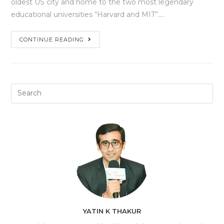
oldest US city and home to the two most legendary
educational universities “Harvard and MIT”.…
CONTINUE READING
YATIN K THAKUR