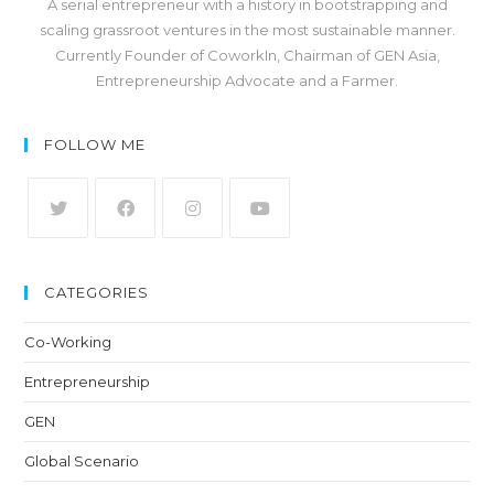
A serial entrepreneur with a history in bootstrapping and
scaling grassroot ventures in the most sustainable manner.
Currently Founder of CoworkIn, Chairman of GEN Asia,
Entrepreneurship Advocate and a Farmer.
FOLLOW ME
CATEGORIES
Co-Working
Entrepreneurship
GEN
Global Scenario