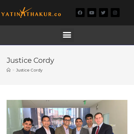
Justice Cordy
>
Justice Cordy