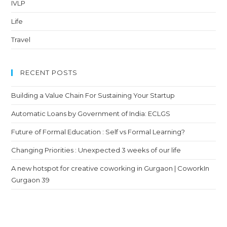
IVLP
Life
Travel
RECENT POSTS
Building a Value Chain For Sustaining Your Startup
Automatic Loans by Government of India: ECLGS
Future of Formal Education : Self vs Formal Learning?
Changing Priorities : Unexpected 3 weeks of our life
A new hotspot for creative coworking in Gurgaon | CoworkIn
Gurgaon 39