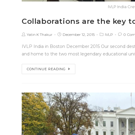
IVLP India Cr
Collaborations are the key 
Yatin K Thakur
December 12, 2015
IVLP
0 Com
IVLP India in Boston December 2015 Our second desti
and home to the two most legendary educational univ
CONTINUE READING