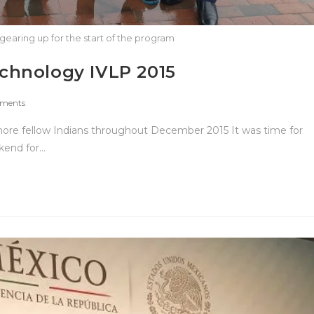
gearing up for the start of the program
chnology IVLP 2015
ments
more fellow Indians throughout December 2015 It was time for
kend for…