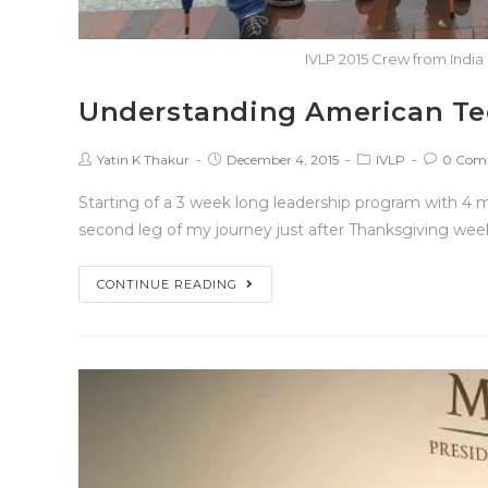
IVLP 2015 Crew from India 
Understanding American Te
Yatin K Thakur
December 4, 2015
IVLP
0 Com
Starting of a 3 week long leadership program with 4 
second leg of my journey just after Thanksgiving wee
CONTINUE READING