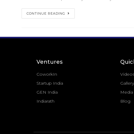
CONTINUE READING
Ventures
Quic
CoworkIn
Video
Startup India
Gallery
GEN India
Media
Indiarath
Blog