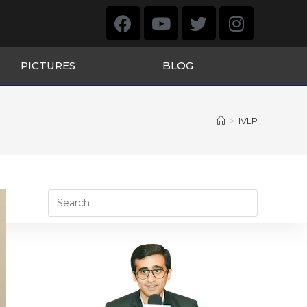
PICTURES
BLOG
>
IVLP