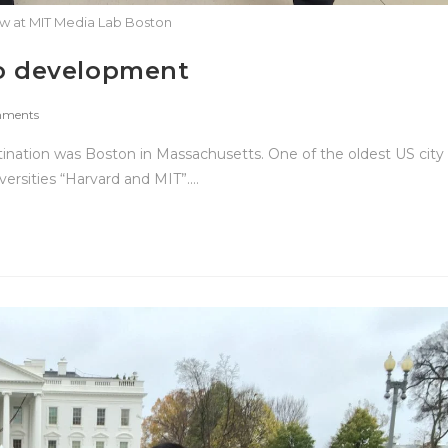
ew at MIT Media Lab Boston
to development
ments
nation was Boston in Massachusetts. One of the oldest US city
ersities “Harvard and MIT”.…