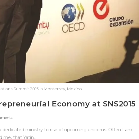
ations Summit 2015 in Monterrey, Mexico
ntrepreneurial Economy at SNS2015
mments
a dedicated ministry to rise of upcoming unicorns. Often I am
 me, that Yatin…