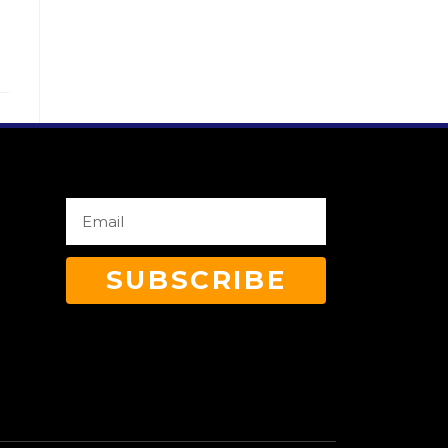
SUBSCRIBE