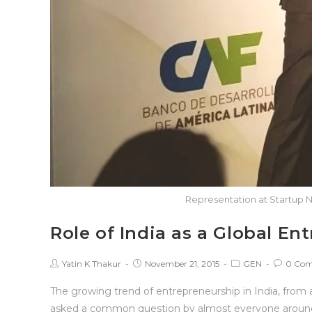
Representation at Startup N
Role of India as a Global E
Yatin K Thakur
November 21, 2015
GEN
0 Co
The growing trend of entrepreneurship in India, from 
asked a common question by almost everyone around