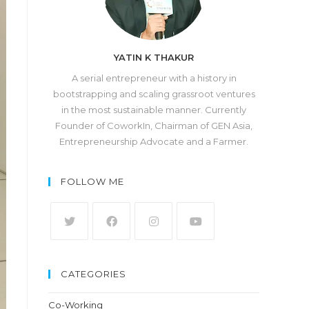
YATIN K THAKUR
A serial entrepreneur with a history in
bootstrapping and scaling grassroot ventures
in the most sustainable manner. Currently
Founder of CoworkIn, Chairman of GEN Asia,
Entrepreneurship Advocate and a Farmer.
FOLLOW ME
CATEGORIES
Co-Working