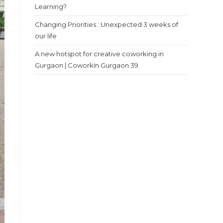
Learning?
Changing Priorities : Unexpected 3 weeks of
our life
A new hotspot for creative coworking in
Gurgaon | CoworkIn Gurgaon 39