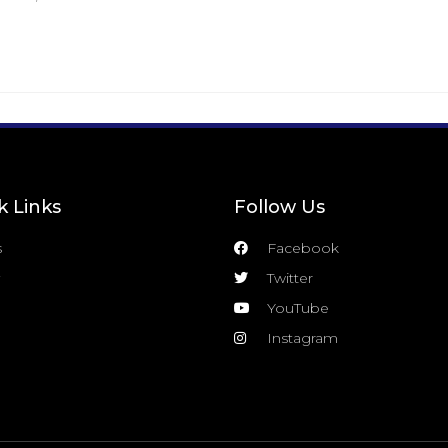
k Links
Follow Us
s
Facebook
Twitter
YouTube
Instagram