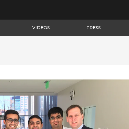
VIDEOS
PRESS