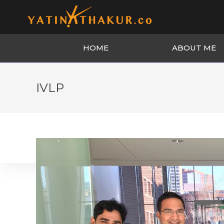
HOME
ABOUT ME
IVLP