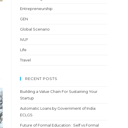
Entrepreneurship
GEN
Global Scenario
IVLP
Life
Travel
RECENT POSTS
Building a Value Chain For Sustaining Your
Startup
Automatic Loans by Government of India:
ECLGS
Future of Formal Education : Self vs Formal