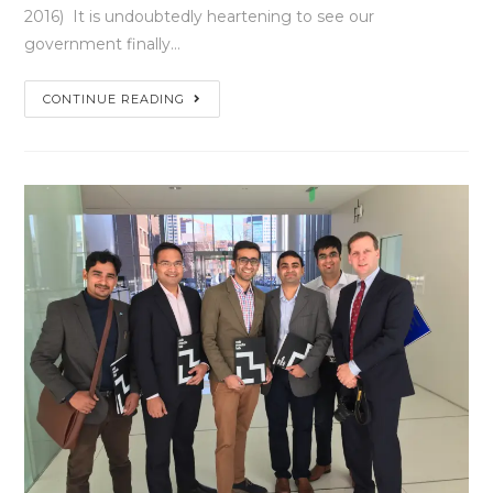
2016) It is undoubtedly heartening to see our
government finally…
CONTINUE READING