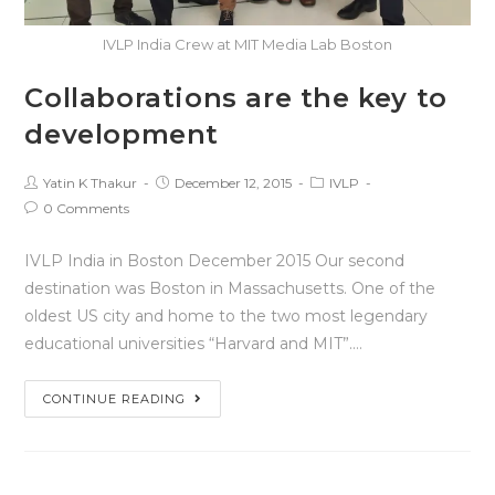
IVLP India Crew at MIT Media Lab Boston
Collaborations are the key to
development
Yatin K Thakur
December 12, 2015
IVLP
0 Comments
IVLP India in Boston December 2015 Our second
destination was Boston in Massachusetts. One of the
oldest US city and home to the two most legendary
educational universities “Harvard and MIT”.…
CONTINUE READING