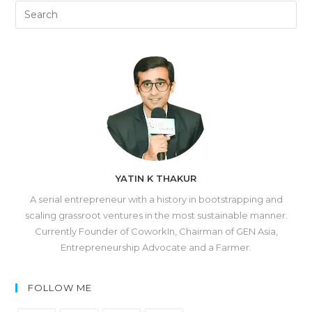
YATIN K THAKUR
A serial entrepreneur with a history in bootstrapping and
scaling grassroot ventures in the most sustainable manner.
Currently Founder of CoworkIn, Chairman of GEN Asia,
Entrepreneurship Advocate and a Farmer.
FOLLOW ME