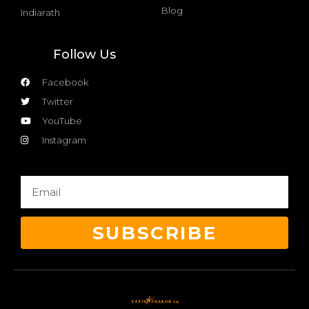
Blog
Indiarath
Follow Us
Facebook
Twitter
YouTube
Instagram
SUBSCRIBE