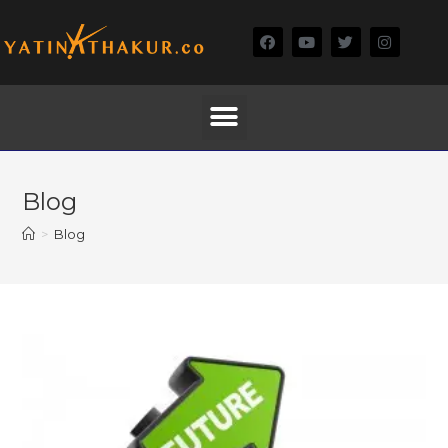
Blog
>
Blog