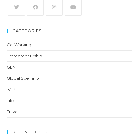
CATEGORIES
Co-Working
Entrepreneurship
GEN
Global Scenario
IVLP
Life
Travel
RECENT POSTS