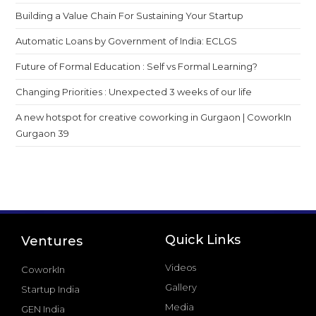
Building a Value Chain For Sustaining Your Startup
Automatic Loans by Government of India: ECLGS
Future of Formal Education : Self vs Formal Learning?
Changing Priorities : Unexpected 3 weeks of our life
A new hotspot for creative coworking in Gurgaon | CoworkIn
Gurgaon 39
Quick Links
Ventures
Videos
CoworkIn
Gallery
Startup India
Media
GEN India