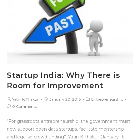
Startup India: Why There is
Room for Improvement
Yatin K Thakur
January 20, 2016
Entrepreneurship
0 Comments
“For grassroots entrepreneurship, the government must
now support open data startups, facilitate mentorship
and legalise crowdfunding”. Yatin K Thakur (January 16