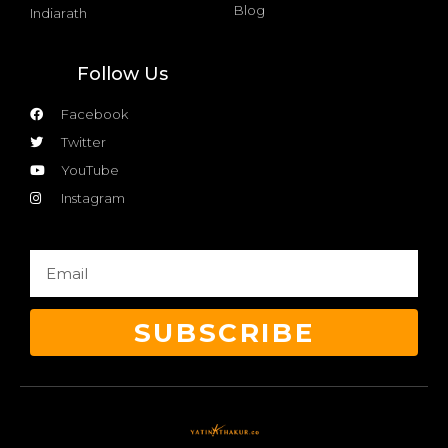
Blog
Indiarath
Follow Us
Facebook
Twitter
YouTube
Instagram
SUBSCRIBE