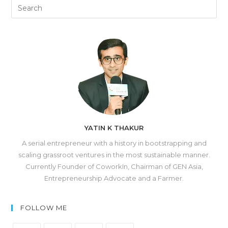
YATIN K THAKUR
A serial entrepreneur with a history in bootstrapping and
scaling grassroot ventures in the most sustainable manner.
Currently Founder of CoworkIn, Chairman of GEN Asia,
Entrepreneurship Advocate and a Farmer.
FOLLOW ME