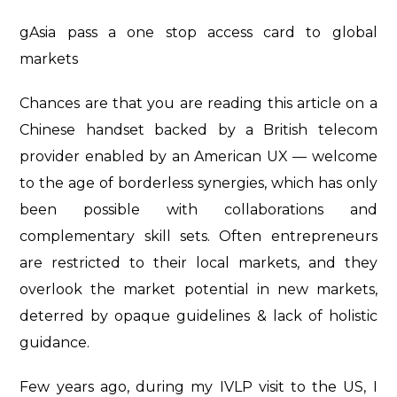
gAsia pass a one stop access card to global
markets
Chances are that you are reading this article on a
Chinese handset backed by a British telecom
provider enabled by an American UX — welcome
to the age of borderless synergies, which has only
been possible with collaborations and
complementary skill sets. Often entrepreneurs
are restricted to their local markets, and they
overlook the market potential in new markets,
deterred by opaque guidelines & lack of holistic
guidance.
Few years ago, during my IVLP visit to the US, I