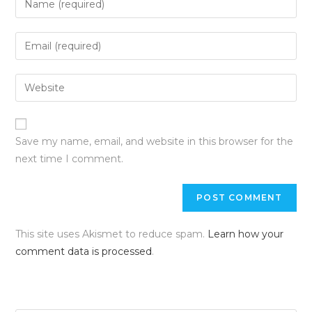
Save my name, email, and website in this browser for the
next time I comment.
This site uses Akismet to reduce spam.
Learn how your
comment data is processed
.