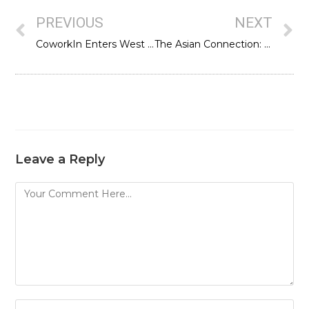
PREVIOUS
NEXT
CoworkIn Enters West Central Delhi with CoworkIn Patel Nagar
The Asian Connection: Strengthening entrepreneurship ecosystem across Asia
Leave a Reply