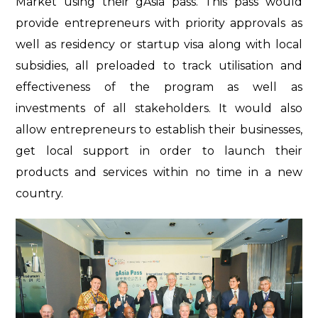
Market using their gAsia pass. This pass would
provide entrepreneurs with priority approvals as
well as residency or startup visa along with local
subsidies, all preloaded to track utilisation and
effectiveness of the program as well as
investments of all stakeholders. It would also
allow entrepreneurs to establish their businesses,
get local support in order to launch their
products and services within no time in a new
country.