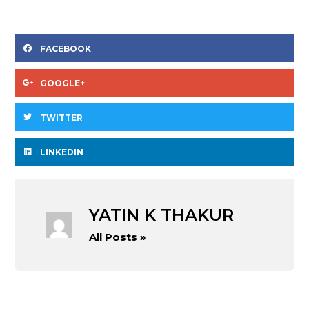
FACEBOOK
GOOGLE+
TWITTER
LINKEDIN
YATIN K THAKUR
All Posts »