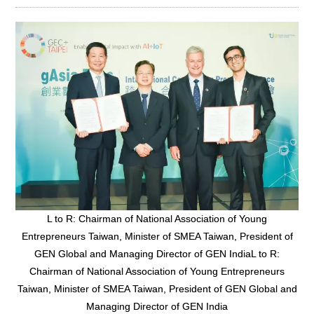
L to R: Chairman of National Association of Young
Entrepreneurs Taiwan, Minister of SMEA Taiwan, President of
GEN Global and Managing Director of GEN IndiaL to R:
Chairman of National Association of Young Entrepreneurs
Taiwan, Minister of SMEA Taiwan, President of GEN Global and
Managing Director of GEN India