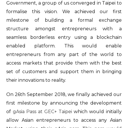
Government, a group of us converged in Taipei to
formalise this vision. We achieved our first
milestone of building a formal exchange
structure amongst entrepreneurs with a
seamless borderless entry using a blockchain
enabled platform. This would enable
entrepreneurs from any part of the world to
access markets that provide them with the best
set of customers and support them in bringing
their innovations to reality.
On 26th September 2018, we finally achieved our
first milestone by announcing the development
of
gAsia Pass at GEC+ Taipei
which would initially
allow Asian entrepreneurs to access any Asian