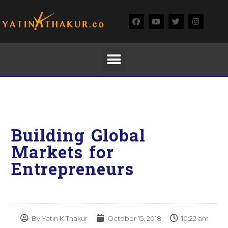
Building Global
Markets for
Entrepreneurs
By
Yatin K Thakur
October 15, 2018
10:22 am