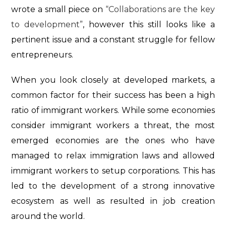
wrote a small piece on
“Collaborations are the key
to development”
, however this still looks like a
pertinent issue and a constant struggle for fellow
entrepreneurs.
When you look closely at developed markets, a
common factor for their success has been a high
ratio of immigrant workers. While some economies
consider immigrant workers a threat, the most
emerged economies are the ones who have
managed to relax immigration laws and allowed
immigrant workers to setup corporations. This has
led to the development of a strong innovative
ecosystem as well as resulted in job creation
around the world.