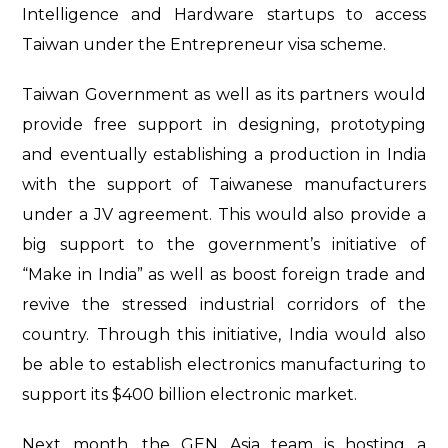
Intelligence and Hardware startups to access
Taiwan under the Entrepreneur visa scheme.
Taiwan Government as well as its partners would
provide free support in designing, prototyping
and eventually establishing a production in India
with the support of Taiwanese manufacturers
under a JV agreement. This would also provide a
big support to the government’s initiative of
“Make in India” as well as boost foreign trade and
revive the stressed industrial corridors of the
country. Through this initiative, India would also
be able to establish electronics manufacturing to
support its $400 billion electronic market.
Next month, the GEN Asia team is hosting a