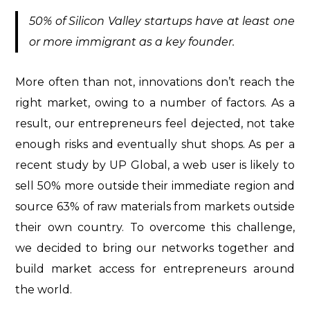
50% of Silicon Valley startups have at least one
or more immigrant as a key founder.
More often than not, innovations don’t reach the
right market, owing to a number of factors. As a
result, our entrepreneurs feel dejected, not take
enough risks and eventually shut shops. As per a
recent study by UP Global, a web user is likely to
sell 50% more outside their immediate region and
source 63% of raw materials from markets outside
their own country. To overcome this challenge,
we decided to bring our networks together and
build market access for entrepreneurs around
the world.