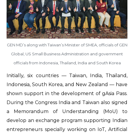
GEN MD’s along with Taiwan’s Minister of SMEA, officials of GEN
Global, US Small Business Administration and government
officials from Indonesia, Thailand, India and South Korea
Initially, six countries — Taiwan, India, Thailand,
Indonesia, South Korea, and New Zealand — have
shown support in the development of gAsia Pass.
During the Congress India and Taiwan also signed
a Memorandum of Understanding (MoU) to
develop an exchange program supporting Indian
entrepreneurs specially working on IoT, Artificial