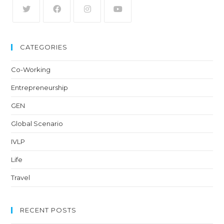
CATEGORIES
Co-Working
Entrepreneurship
GEN
Global Scenario
IVLP
Life
Travel
RECENT POSTS