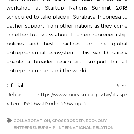
workshop at Startup Nations Summit 2018
scheduled to take place in Surabaya, Indonesia to
gather support from other nations as they come
together to discuss about their entrepreneurship
policies and best practices for one global
entrepreneurial ecosystem. This would surely
enable a broader reach and support for all
entrepreneurs around the world.
Official Press
Release:
https://www.moeasmea.gov.tw/ct.asp?
xItem=15508&ctNode=258&mp=2
COLLABORATION
,
CROSSBORDER
,
ECONOMY
,
ENTREPRENEURSHIP
,
INTERNATIONAL RELATION