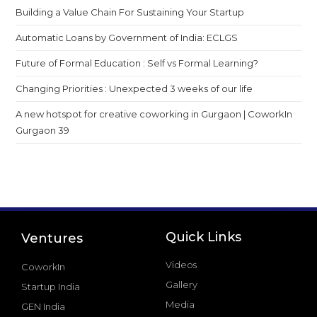
Building a Value Chain For Sustaining Your Startup
Automatic Loans by Government of India: ECLGS
Future of Formal Education : Self vs Formal Learning?
Changing Priorities : Unexpected 3 weeks of our life
A new hotspot for creative coworking in Gurgaon | CoworkIn
Gurgaon 39
Quick Links
Ventures
Videos
CoworkIn
Gallery
Startup India
Media
GEN India