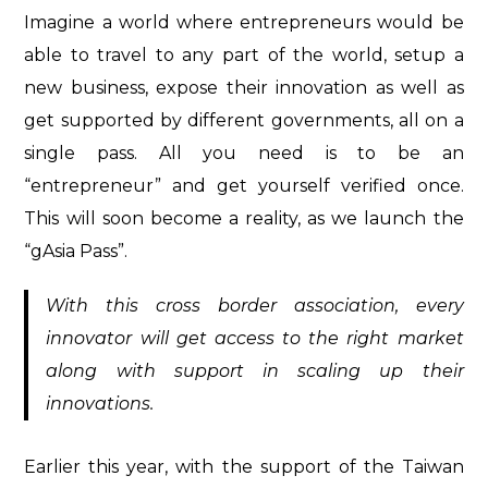
Imagine a world where entrepreneurs would be
able to travel to any part of the world, setup a
new business, expose their innovation as well as
get supported by different governments, all on a
single pass. All you need is to be an
“entrepreneur” and get yourself verified once.
This will soon become a reality, as we launch the
“gAsia Pass”.
With this cross border association, every
innovator will get access to the right market
along with support in scaling up their
innovations.
Earlier this year, with the support of the Taiwan